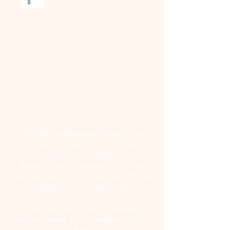
Email
:
taylar@fieldtripcounselling.ca
Office: Unit 3, 38902 Bowen Ave,
Squamish
With deep gratitude and respect, I am
honoured to be learning and unlearning
on the ancestral and unceded lands of the
Sḵwx̱wú7mesh (Squamish), Stó:lō and
Səl̓ílwətaʔ/Selilwitulh (Tsleil-Waututh) and
xʷməθkʷəy̓əm (Musqueam) Nations.
I am dedicated to decolonization
practices; please do not hesitate to ask me