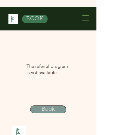
BOOK
The referral program
is not available.
Book
Contact